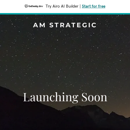
Try Airo AI Builder
|
Start for free
AM STRATEGIC
Launching Soon