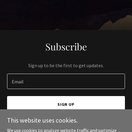
Subscribe
Sign up to be the first to get updates.
Email
SIGN UP
This website uses cookies.
We use cookies to analyze website traffic and optimize